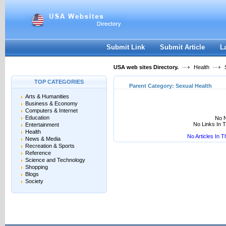
User:
Keep me logged in.
Submit Link
Submit Article
L
USA web sites Directory.
Health
S
TOP CATEGORIES
Parent Category:
Sexual Health
Arts & Humanities
Business & Economy
Computers & Internet
Education
No N
No Links In 
Entertainment
Health
No Articles In 
News & Media
Recreation & Sports
Reference
Science and Technology
Shopping
Blogs
Society