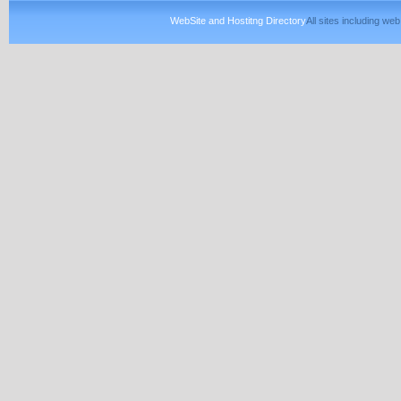
WebSite and Hostitng Directory
All sites including w