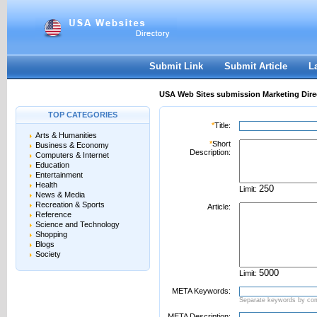
User:
Password:
Keep me logged in.
Register
|
I forgot my passwor
Submit Link
Submit Article
L
USA Web Sites submission Marketing Dire
TOP CATEGORIES
*
Title:
Arts & Humanities
*
Short
Business & Economy
Description:
Computers & Internet
Education
Entertainment
Health
Limit:
News & Media
Recreation & Sports
Article:
Reference
Science and Technology
Shopping
Blogs
Society
Limit:
META Keywords:
Separate keywords by c
META Description: