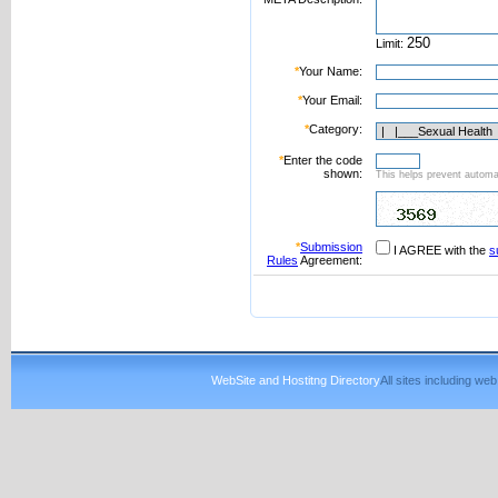
Limit:
*
Your Name:
*
Your Email:
*
Category:
*
Enter the code
shown:
This helps prevent automat
*
Submission
I AGREE with the
s
Rules
Agreement:
WebSite and Hostitng Directory
All sites including w