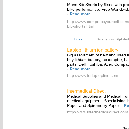
Mens Bib Shorts by Skins with pr
bike performance. Free Worldwid
-
Read more
http://www.compressyourself.com
bib-shorts.html
Links
Sort by:
Hits
|
Alphabeti
Laptop lithium ion battery
Big assortment of new and used l
buy lithium battery, ac adapter, ha
parts. Dell, Toshiba, Acer, Compaq
-
Read more
http://www.forlaptopline.com
Intermedical Direct
Medical Supplies and Medical from
medical equipment. Specialising 
Paper and Spirometry Paper.
-
Re
http://www.intermedicaldirect.com
No N