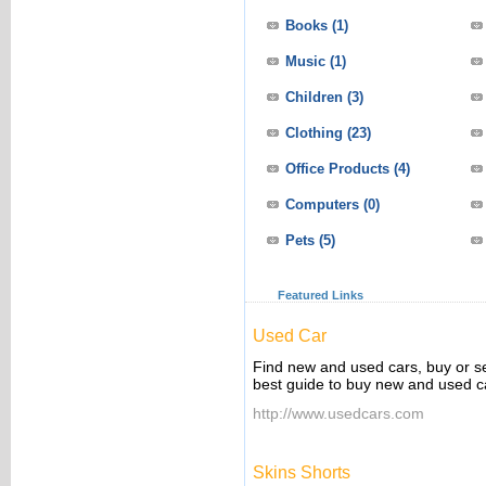
Books
(1)
Music
(1)
Children
(3)
Clothing
(23)
Office Products
(4)
Computers
(0)
Pets
(5)
Featured Links
Used Car
Find new and used cars, buy or s
best guide to buy new and used ca
http://www.usedcars.com
Skins Shorts