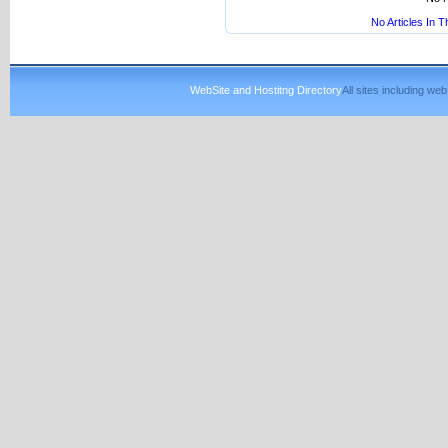
No Articles In 
WebSite and Hostitng Directory
All sites including w