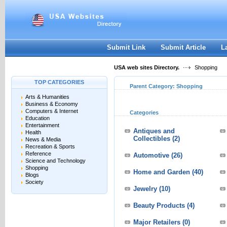
User:
Keep me logged in.
Submit Link
Submit Article
L
USA web sites Directory.
Shopping
TOP CATEGORIES
Parent Category:
Shopping
Arts & Humanities
Business & Economy
Computers & Internet
Categories
Education
Entertainment
Antiques and
Health
Collectibles
(2)
News & Media
Recreation & Sports
Reference
Automotive
(26)
Science and Technology
Shopping
Home and Garden
(40)
Blogs
Society
Jewelry
(10)
Beauty Products
(4)
Major Retailers
(0)