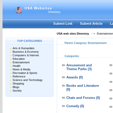
User:
Keep me logged in.
Submit Link
Submit Article
L
USA web sites Directory.
Entertainmen
TOP CATEGORIES
Parent Category:
Entertainment
Arts & Humanities
Business & Economy
Computers & Internet
Categories
Education
Entertainment
Amusement and
Health
Theme Parks
(3)
News & Media
Recreation & Sports
Reference
Awards
(0)
Science and Technology
Shopping
Books and Literature
Blogs
(0)
Society
Chats and Forums
(0)
Comedy
(0)