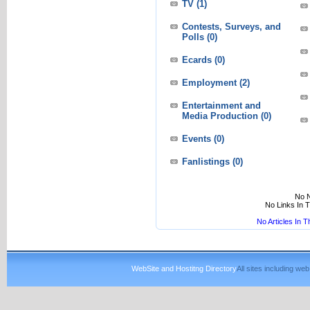
TV
(1)
Contests, Surveys, and
Polls
(0)
Ecards
(0)
Employment
(2)
Entertainment and
Media Production
(0)
Events
(0)
Fanlistings
(0)
No N
No Links In 
No Articles In 
WebSite and Hostitng Directory
All sites including w