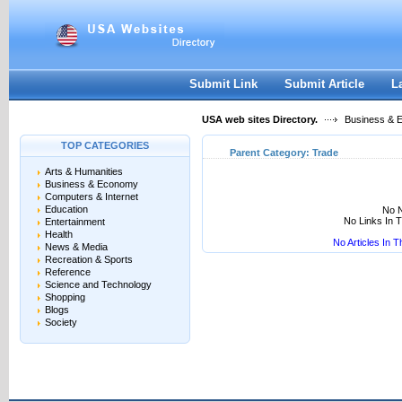
User:
Keep me logged in.
Submit Link
Submit Article
L
USA web sites Directory.
Business & 
TOP CATEGORIES
Parent Category:
Trade
Arts & Humanities
Business & Economy
Computers & Internet
Education
No N
No Links In 
Entertainment
Health
No Articles In 
News & Media
Recreation & Sports
Reference
Science and Technology
Shopping
Blogs
Society