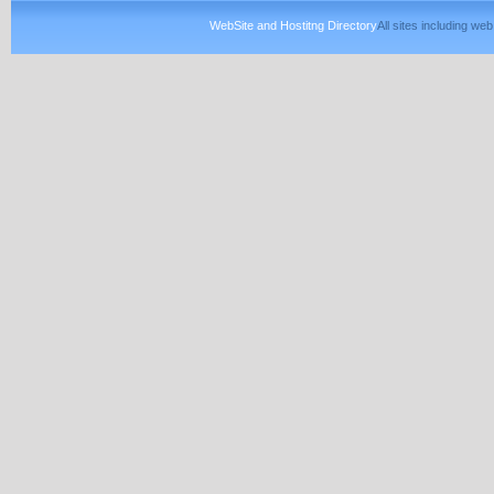
WebSite and Hostitng Directory
All sites including w