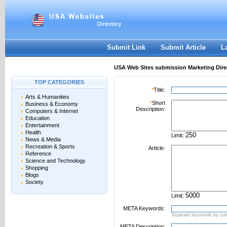
User:
Password:
Keep me logged in.
Register
|
I forgot my passwor
Submit Link
Submit Article
L
USA Web Sites submission Marketing Dire
TOP CATEGORIES
*
Title:
Arts & Humanities
*
Short
Business & Economy
Description:
Computers & Internet
Education
Entertainment
Health
Limit:
News & Media
Recreation & Sports
Article:
Reference
Science and Technology
Shopping
Blogs
Society
Limit:
META Keywords:
Separate keywords by c
META Description: