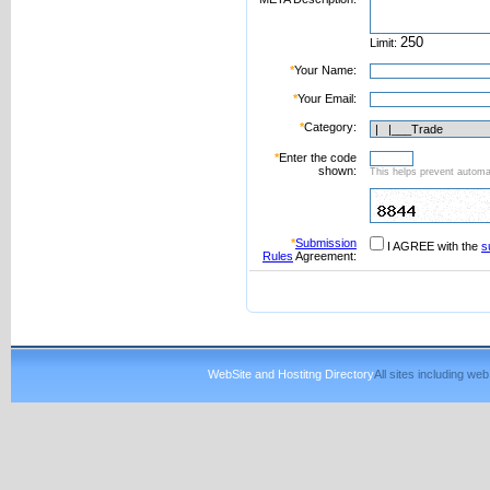
Limit:
*
Your Name:
*
Your Email:
*
Category:
*
Enter the code
shown:
This helps prevent automat
*
Submission
I AGREE with the
s
Rules
Agreement:
WebSite and Hostitng Directory
All sites including w