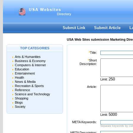
User:
Password:
Keep me logged in.
Register
|
I forgot my passwor
Submit Link
Submit Article
L
USA Web Sites submission Marketing Dire
TOP CATEGORIES
*
Title:
Arts & Humanities
*
Short
Business & Economy
Description:
Computers & Internet
Education
Entertainment
Health
Limit:
News & Media
Recreation & Sports
Article:
Reference
Science and Technology
Shopping
Blogs
Society
Limit:
META Keywords:
Separate keywords by c
META Description: