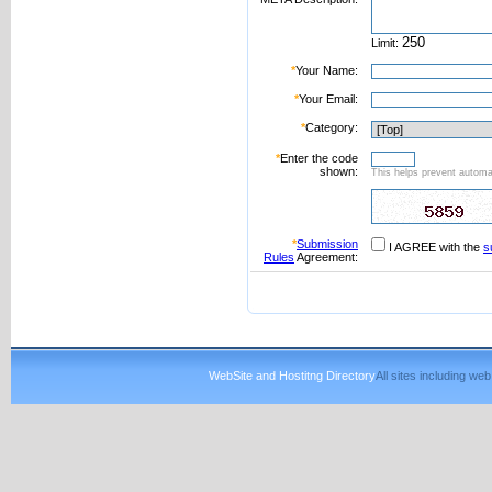
Limit:
*
Your Name:
*
Your Email:
*
Category:
*
Enter the code
shown:
This helps prevent automat
*
Submission
I AGREE with the
s
Rules
Agreement:
WebSite and Hostitng Directory
All sites including w