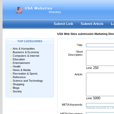
User:
Password:
Keep me logged in.
Register
|
I forgot my passwor
Submit Link
Submit Article
L
USA Web Sites submission Marketing Dire
TOP CATEGORIES
*
Title:
Arts & Humanities
*
Short
Business & Economy
Description:
Computers & Internet
Education
Entertainment
Health
Limit:
News & Media
Recreation & Sports
Article:
Reference
Science and Technology
Shopping
Blogs
Society
Limit:
META Keywords:
Separate keywords by c
META Description: