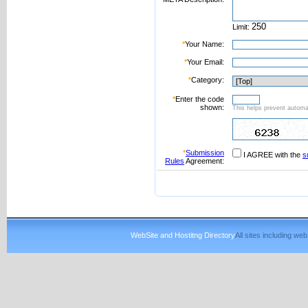
Limit:
*
Your Name:
*
Your Email:
*
Category:
*
Enter the code
shown:
This helps prevent automat
*
Submission
I AGREE with the
s
Rules
Agreement:
WebSite and Hostitng Directory
All sites including w