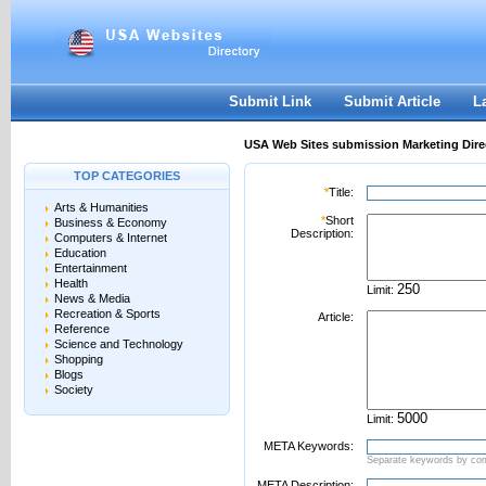
User:
Password:
Keep me logged in.
Register
|
I forgot my passwor
Submit Link
Submit Article
L
USA Web Sites submission Marketing Dire
TOP CATEGORIES
*
Title:
Arts & Humanities
*
Short
Business & Economy
Description:
Computers & Internet
Education
Entertainment
Health
Limit:
News & Media
Recreation & Sports
Article:
Reference
Science and Technology
Shopping
Blogs
Society
Limit:
META Keywords:
Separate keywords by c
META Description: