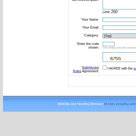
Limit:
*
Your Name:
*
Your Email:
*
Category:
*
Enter the code
shown:
This helps prevent automat
*
Submission
I AGREE with the
s
Rules
Agreement:
WebSite and Hostitng Directory
All sites including w