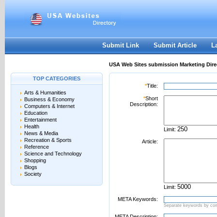
User:
Password:
Keep me logged in.
Register
|
I forgot my passwor
Submit Link
Submit Article
L
USA Web Sites submission Marketing Dire
TOP CATEGORIES
*
Title:
Arts & Humanities
*
Short
Business & Economy
Description:
Computers & Internet
Education
Entertainment
Health
Limit:
News & Media
Recreation & Sports
Article:
Reference
Science and Technology
Shopping
Blogs
Society
Limit:
META Keywords:
Separate keywords by c
META Description: