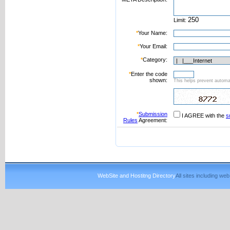
Limit:
*
Your Name:
*
Your Email:
*
Category:
*
Enter the code
shown:
This helps prevent automat
*
Submission
I AGREE with the
s
Rules
Agreement:
WebSite and Hostitng Directory
All sites including w