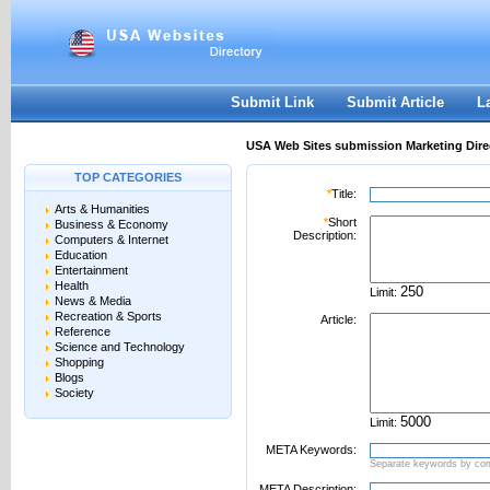
User:
Password:
Keep me logged in.
Register
|
I forgot my passwor
Submit Link
Submit Article
L
USA Web Sites submission Marketing Dire
TOP CATEGORIES
*
Title:
Arts & Humanities
*
Short
Business & Economy
Description:
Computers & Internet
Education
Entertainment
Health
Limit:
News & Media
Recreation & Sports
Article:
Reference
Science and Technology
Shopping
Blogs
Society
Limit:
META Keywords:
Separate keywords by c
META Description: