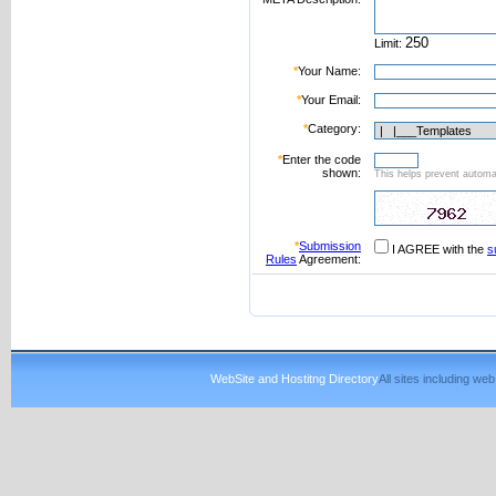
Limit:
*
Your Name:
*
Your Email:
*
Category:
*
Enter the code
shown:
This helps prevent automat
*
Submission
I AGREE with the
s
Rules
Agreement:
WebSite and Hostitng Directory
All sites including w