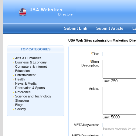
User:
Password:
Keep me logged in.
Register
|
I forgot my passwor
Submit Link
Submit Article
L
USA Web Sites submission Marketing Dire
TOP CATEGORIES
*
Title:
Arts & Humanities
*
Short
Business & Economy
Description:
Computers & Internet
Education
Entertainment
Health
Limit:
News & Media
Recreation & Sports
Article:
Reference
Science and Technology
Shopping
Blogs
Society
Limit:
META Keywords:
Separate keywords by c
META Description: