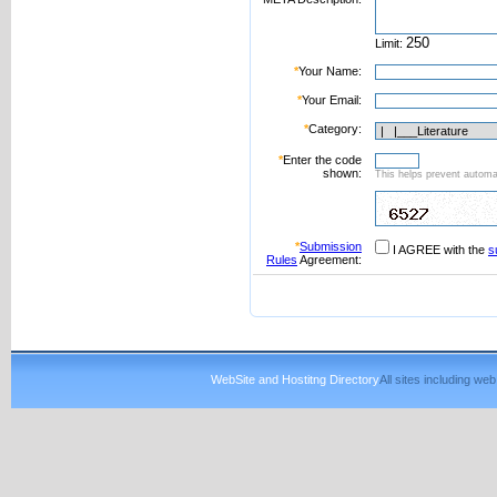
Limit:
*
Your Name:
*
Your Email:
*
Category:
*
Enter the code
shown:
This helps prevent automat
*
Submission
I AGREE with the
s
Rules
Agreement:
WebSite and Hostitng Directory
All sites including w