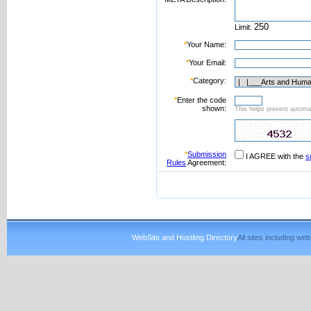
Limit:
*
Your Name:
*
Your Email:
*
Category:
*
Enter the code
shown:
This helps prevent automat
*
Submission
I AGREE with the
s
Rules
Agreement:
WebSite and Hostitng Directory
All sites including w