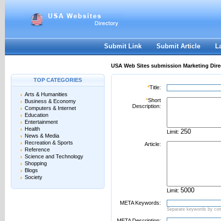
User:
Password:
Keep me logged in.
Register
|
I forgot my passwor
Submit Link
Submit Article
L
USA Web Sites submission Marketing Dire
TOP CATEGORIES
*
Title:
Arts & Humanities
*
Short
Business & Economy
Description:
Computers & Internet
Education
Entertainment
Health
Limit:
News & Media
Recreation & Sports
Article:
Reference
Science and Technology
Shopping
Blogs
Society
Limit:
META Keywords:
Separate keywords by c
META Description: