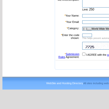
Limit:
*
Your Name:
*
Your Email:
*
Category:
*
Enter the code
shown:
This helps prevent automat
*
Submission
I AGREE with the
s
Rules
Agreement:
WebSite and Hostitng Directory
All sites including w