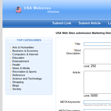
User:
Password:
Keep me logged in.
Register
|
I forgot my passwor
Submit Link
Submit Article
L
USA Web Sites submission Marketing Dire
TOP CATEGORIES
*
Title:
Arts & Humanities
*
Short
Business & Economy
Description:
Computers & Internet
Education
Entertainment
Health
Limit:
News & Media
Recreation & Sports
Article:
Reference
Science and Technology
Shopping
Blogs
Society
Limit:
META Keywords:
Separate keywords by c
META Description: