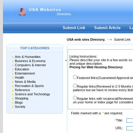
User:
Password:
Keep me logged in.
Register
|
I forgot my passwor
Submit Link
Submit Article
L
USA web sites Directory.
Submit Link
TOP CATEGORIES
Listing Instructions:
Arts & Humanities
Please describe your site in a few words so
Business & Economy
and unique description.
Computers & Internet
Pricing for Web Hosting Directory:
Education
Entertainment
Health
Featured links(Guaranteed Approval wi
News & Media
Recreation & Sports
Regular links(Reviewed in 2-3 Months 
Reference
patience but we have to review every lis
Science and Technology
Shopping
Regular links with reciprocal(Reviewed
on your home or index page for considera
Blogs
Society
Fields marked with a
*
are required.
*
Title:
URL: