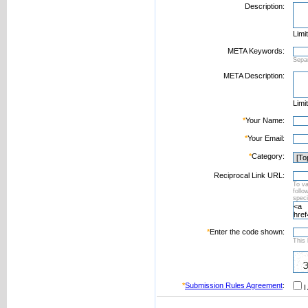
Description:
Limi
META Keywords:
Sepa
META Description:
Limi
*
Your Name:
*
Your Email:
*
Category:
Reciprocal Link URL:
To va
foll
speci
*
Enter the code shown:
This 
*
Submission Rules Agreement
:
I