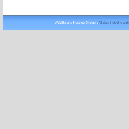
WebSite and Hostitng Directory
All sites including w