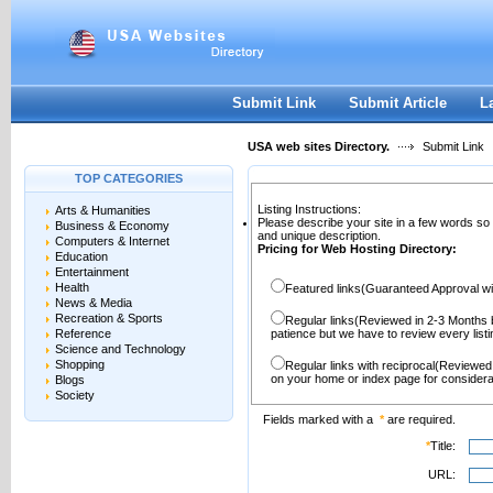
User:
Password:
Keep me logged in.
Register
|
I forgot my passwor
Submit Link
Submit Article
L
USA web sites Directory.
Submit Link
TOP CATEGORIES
Listing Instructions:
Arts & Humanities
Please describe your site in a few words so
Business & Economy
and unique description.
Computers & Internet
Pricing for Web Hosting Directory:
Education
Entertainment
Health
Featured links(Guaranteed Approval wi
News & Media
Recreation & Sports
Regular links(Reviewed in 2-3 Months 
Reference
patience but we have to review every lis
Science and Technology
Shopping
Regular links with reciprocal(Reviewed
on your home or index page for considera
Blogs
Society
Fields marked with a
*
are required.
*
Title:
URL: