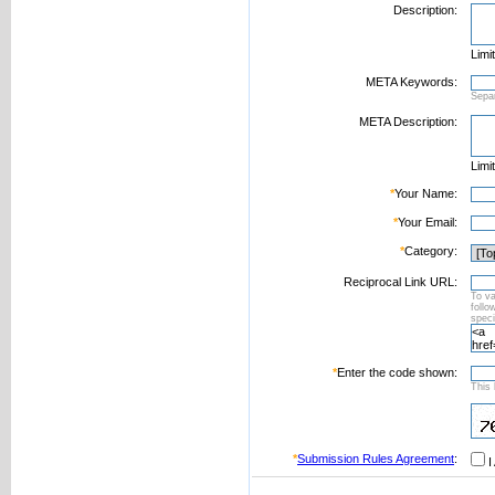
Description:
Limi
META Keywords:
Sepa
META Description:
Limi
*
Your Name:
*
Your Email:
*
Category:
Reciprocal Link URL:
To va
foll
speci
*
Enter the code shown:
This 
*
Submission Rules Agreement
:
I