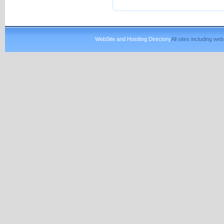
WebSite and Hostitng Directory
All sites including w