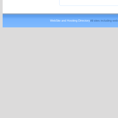
WebSite and Hostitng Directory
All sites including w