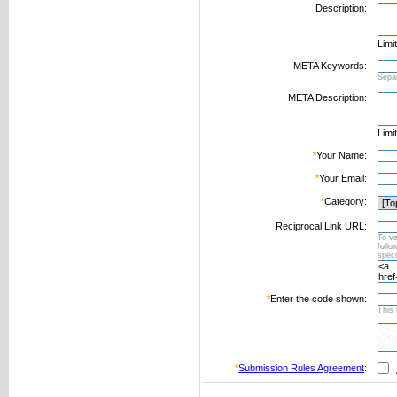
Description:
Limi
META Keywords:
Sepa
META Description:
Limi
*
Your Name:
*
Your Email:
*
Category:
Reciprocal Link URL:
To va
foll
speci
*
Enter the code shown:
This 
*
Submission Rules Agreement
:
I