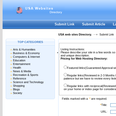
User:
Password:
Keep me logged in.
Register
|
I forgot my passwor
Submit Link
Submit Article
L
USA web sites Directory.
Submit Link
TOP CATEGORIES
Listing Instructions:
Arts & Humanities
Please describe your site in a few words so
Business & Economy
and unique description.
Computers & Internet
Pricing for Web Hosting Directory:
Education
Entertainment
Health
Featured links(Guaranteed Approval wi
News & Media
Recreation & Sports
Regular links(Reviewed in 2-3 Months 
Reference
patience but we have to review every lis
Science and Technology
Shopping
Regular links with reciprocal(Reviewed
on your home or index page for considera
Blogs
Society
Fields marked with a
*
are required.
*
Title:
URL: