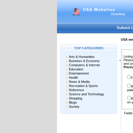
User:
Password:
Keep me logged in.
Submit 
USA web
TOP CATEGORIES
Listing
Arts & Humanities
Please
Business & Economy
and un
Computers & Internet
Pricin
Education
Entertainment
Health
F
News & Media
Recreation & Sports
R
Reference
pati
Science and Technology
Shopping
R
on y
Blogs
Society
Field