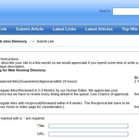
Search:
Register
|
I forgot my password
Link
Submit Article
Latest Links
Latest Articles
Top Hits
 sites Directory.
Submit Link
 Instructions:
 describe your site in a few words so we would appreciate if you spend some time to write a
ique description.
g for Web Hosting Directory:
$6.
eatured links(Guaranteed Approval within 24 hours)
1 
egular links(Reviewed in 2-3 Months by our Human Editor. We appreciate your
ence but we have to review every listing ahead in the queue. Low Chance of approval)
fre
egular links with reciprocal(Reviewed within 4-8 weeks. The Reciprocal link have to be
our home or index page for consideration.)
fre
s marked with a
*
are required.
*
Title:
URL: