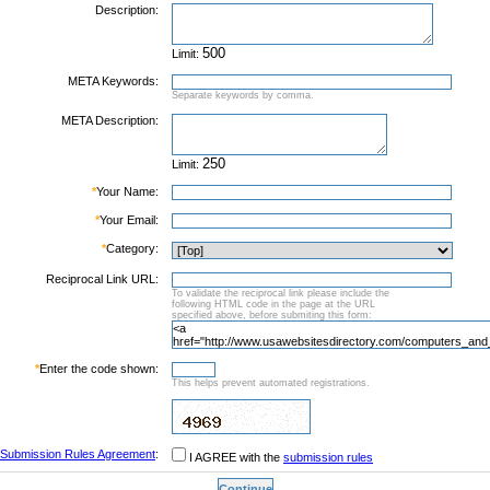
Description:
Limit:
META Keywords:
Separate keywords by comma.
META Description:
Limit:
*
Your Name:
*
Your Email:
*
Category:
Reciprocal Link URL:
To validate the reciprocal link please include the
following HTML code in the page at the URL
specified above, before submiting this form:
*
Enter the code shown:
This helps prevent automated registrations.
Submission Rules Agreement
:
I AGREE with the
submission rules