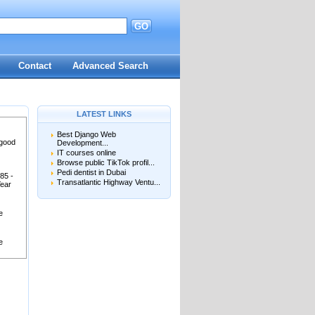
GO
Contact
Advanced Search
LATEST LINKS
Best Django Web
 good
Development...
IT courses online
Browse public TikTok profil...
Pedi dentist in Dubai
85 -
Transatlantic Highway Ventu...
Year
e
e