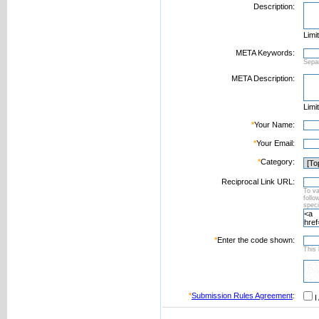
Description:
Limi
META Keywords:
Sepa
META Description:
Limi
*
Your Name:
*
Your Email:
*
Category:
Reciprocal Link URL:
To va
foll
speci
*
Enter the code shown:
This 
*
Submission Rules Agreement
:
I