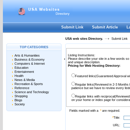
User:
Password:
Keep me logged in.
Register
|
I forgot my passwor
Submit Link
Submit Article
L
USA web sites Directory.
Submit Link
TOP CATEGORIES
Listing Instructions:
Arts & Humanities
Please describe your site in a few words so
Business & Economy
and unique description.
Computers & Internet
Pricing for Web Hosting Directory:
Education
Entertainment
Health
Featured links(Guaranteed Approval wi
News & Media
Recreation & Sports
Regular links(Reviewed in 2-3 Months 
Reference
patience but we have to review every lis
Science and Technology
Shopping
Regular links with reciprocal(Reviewed
on your home or index page for considera
Blogs
Society
Fields marked with a
*
are required.
*
Title:
URL: