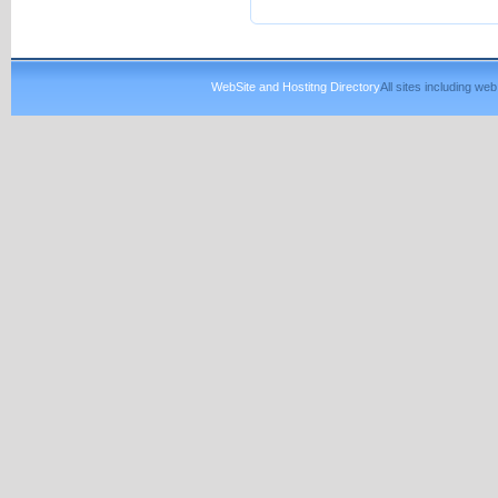
WebSite and Hostitng Directory
All sites including w