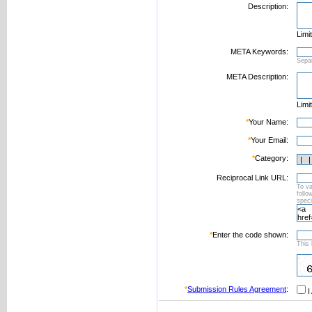
Description:
Limi
META Keywords:
Sepa
META Description:
Limi
*
Your Name:
*
Your Email:
*
Category:
Reciprocal Link URL:
To va
foll
speci
*
Enter the code shown:
This 
*
Submission Rules Agreement
:
I