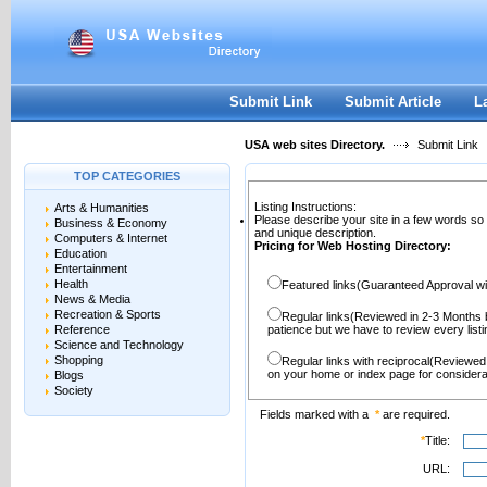
User:
Password:
Keep me logged in.
Register
|
I forgot my passwor
Submit Link
Submit Article
L
USA web sites Directory.
Submit Link
TOP CATEGORIES
Listing Instructions:
Arts & Humanities
Please describe your site in a few words so
Business & Economy
and unique description.
Computers & Internet
Pricing for Web Hosting Directory:
Education
Entertainment
Health
Featured links(Guaranteed Approval wi
News & Media
Recreation & Sports
Regular links(Reviewed in 2-3 Months 
Reference
patience but we have to review every lis
Science and Technology
Shopping
Regular links with reciprocal(Reviewed
on your home or index page for considera
Blogs
Society
Fields marked with a
*
are required.
*
Title:
URL: