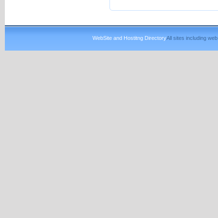
WebSite and Hostitng Directory
All sites including w