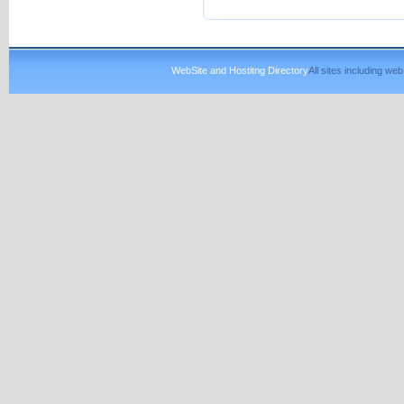
WebSite and Hostitng Directory
All sites including w