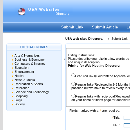
User:
Password:
Keep me logged in.
Register
|
I forgot my passwor
Submit Link
Submit Article
L
USA web sites Directory.
Submit Link
TOP CATEGORIES
Listing Instructions:
Arts & Humanities
Please describe your site in a few words so
Business & Economy
and unique description.
Computers & Internet
Pricing for Web Hosting Directory:
Education
Entertainment
Health
Featured links(Guaranteed Approval wi
News & Media
Recreation & Sports
Regular links(Reviewed in 2-3 Months 
Reference
patience but we have to review every lis
Science and Technology
Shopping
Regular links with reciprocal(Reviewed
on your home or index page for considera
Blogs
Society
Fields marked with a
*
are required.
*
Title:
URL: