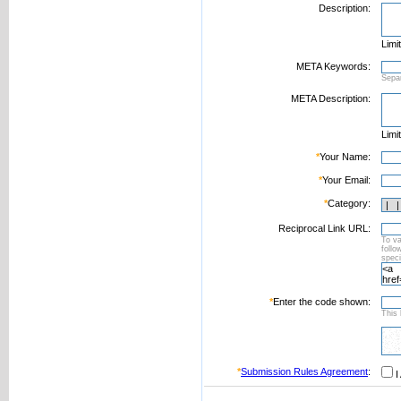
Description:
Limi
META Keywords:
Sepa
META Description:
Limi
*
Your Name:
*
Your Email:
*
Category:
Reciprocal Link URL:
To va
foll
speci
*
Enter the code shown:
This 
*
Submission Rules Agreement
:
I