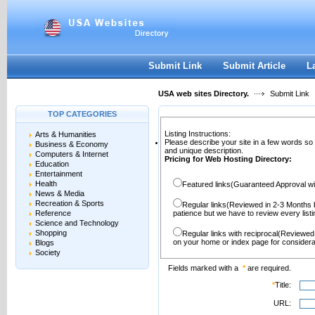
User:
Password:
Keep me logged in.
Register
|
I forgot my passwor
Submit Link
Submit Article
L
USA web sites Directory.
Submit Link
TOP CATEGORIES
Listing Instructions:
Arts & Humanities
Please describe your site in a few words so
Business & Economy
and unique description.
Computers & Internet
Pricing for Web Hosting Directory:
Education
Entertainment
Health
Featured links(Guaranteed Approval wi
News & Media
Recreation & Sports
Regular links(Reviewed in 2-3 Months 
Reference
patience but we have to review every lis
Science and Technology
Shopping
Regular links with reciprocal(Reviewed
on your home or index page for considera
Blogs
Society
Fields marked with a
*
are required.
*
Title:
URL: