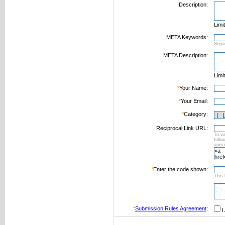
Description:
Limi
META Keywords:
Sepa
META Description:
Limi
*
Your Name:
*
Your Email:
*
Category:
Reciprocal Link URL:
To va
foll
speci
*
Enter the code shown:
This 
*
Submission Rules Agreement
:
I