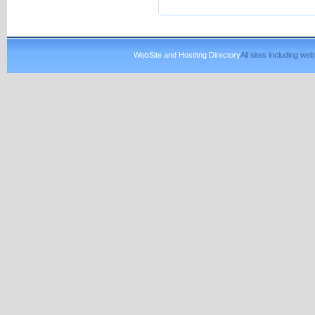
WebSite and Hostitng Directory
All sites including w