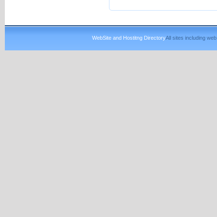
WebSite and Hostitng Directory
All sites including w