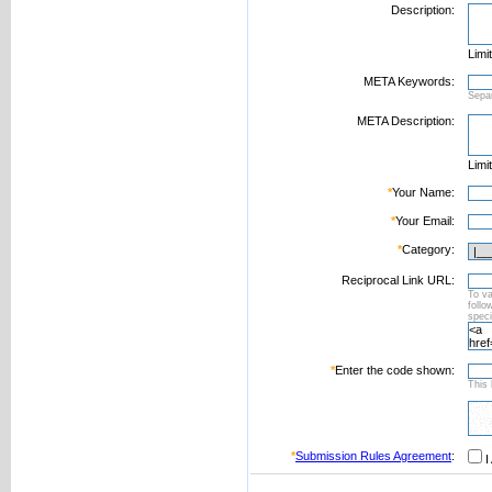
Description:
Limi
META Keywords:
Sepa
META Description:
Limi
*
Your Name:
*
Your Email:
*
Category:
Reciprocal Link URL:
To va
foll
speci
*
Enter the code shown:
This 
*
Submission Rules Agreement
:
I