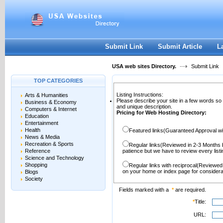
User:
Password:
Keep me logged in.
Register
|
I forgot my passwor
Submit Link
Submit Article
L
USA web sites Directory.
Submit Link
TOP CATEGORIES
Listing Instructions:
Arts & Humanities
Please describe your site in a few words so
Business & Economy
and unique description.
Computers & Internet
Pricing for Web Hosting Directory:
Education
Entertainment
Health
Featured links(Guaranteed Approval wi
News & Media
Recreation & Sports
Regular links(Reviewed in 2-3 Months 
Reference
patience but we have to review every lis
Science and Technology
Shopping
Regular links with reciprocal(Reviewed
on your home or index page for considera
Blogs
Society
Fields marked with a
*
are required.
*
Title:
URL: