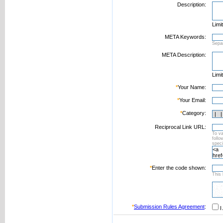
Description:
Limi
META Keywords:
Sepa
META Description:
Limi
*
Your Name:
*
Your Email:
*
Category:
Reciprocal Link URL:
To va
foll
speci
*
Enter the code shown:
This 
*
Submission Rules Agreement
:
I