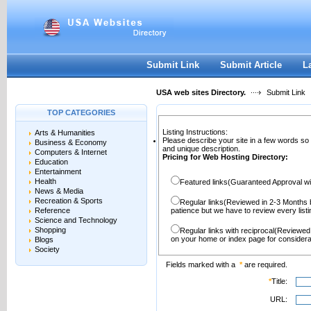
User:
Password:
Keep me logged in.
Register
|
I forgot my passwor
Submit Link
Submit Article
L
USA web sites Directory.
Submit Link
TOP CATEGORIES
Listing Instructions:
Arts & Humanities
Please describe your site in a few words so
Business & Economy
and unique description.
Computers & Internet
Pricing for Web Hosting Directory:
Education
Entertainment
Health
Featured links(Guaranteed Approval wi
News & Media
Recreation & Sports
Regular links(Reviewed in 2-3 Months 
Reference
patience but we have to review every lis
Science and Technology
Shopping
Regular links with reciprocal(Reviewed
on your home or index page for considera
Blogs
Society
Fields marked with a
*
are required.
*
Title:
URL: