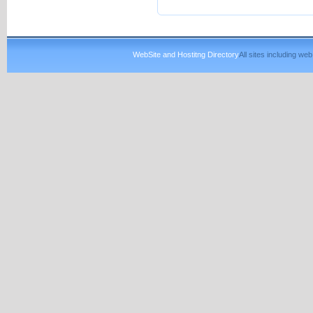
WebSite and Hostitng Directory
All sites including w