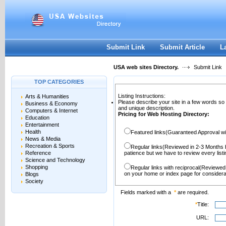
User:
Password:
Keep me logged in.
Register
|
I forgot my passwor
Submit Link
Submit Article
L
USA web sites Directory.
Submit Link
TOP CATEGORIES
Listing Instructions:
Arts & Humanities
Please describe your site in a few words so
Business & Economy
and unique description.
Computers & Internet
Pricing for Web Hosting Directory:
Education
Entertainment
Health
Featured links(Guaranteed Approval wi
News & Media
Recreation & Sports
Regular links(Reviewed in 2-3 Months 
Reference
patience but we have to review every lis
Science and Technology
Shopping
Regular links with reciprocal(Reviewed
on your home or index page for considera
Blogs
Society
Fields marked with a
*
are required.
*
Title:
URL: