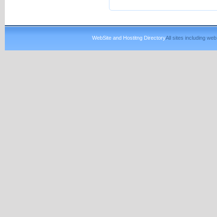
WebSite and Hostitng Directory
All sites including w