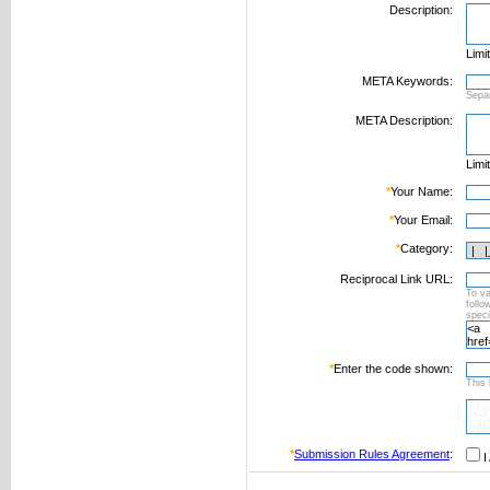
Description:
Limi
META Keywords:
Sepa
META Description:
Limi
*
Your Name:
*
Your Email:
*
Category:
Reciprocal Link URL:
To va
foll
speci
*
Enter the code shown:
This 
*
Submission Rules Agreement
:
I