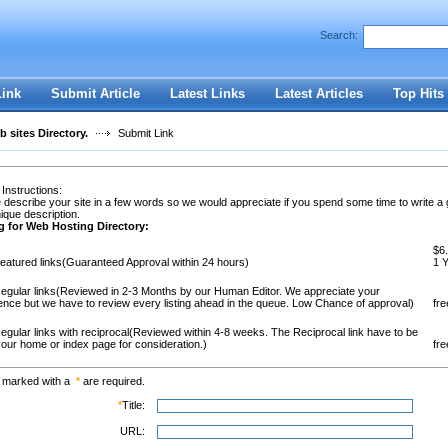
Search:
Register
|
I forgot my password
Link
Submit Article
Latest Links
Latest Articles
Top Hits
 sites Directory.
Submit Link
 Instructions:
 describe your site in a few words so we would appreciate if you spend some time to write a
ique description.
g for Web Hosting Directory:
$6.
eatured links(Guaranteed Approval within 24 hours)
1 
egular links(Reviewed in 2-3 Months by our Human Editor. We appreciate your
ence but we have to review every listing ahead in the queue. Low Chance of approval)
fre
egular links with reciprocal(Reviewed within 4-8 weeks. The Reciprocal link have to be
our home or index page for consideration.)
fre
s marked with a
*
are required.
*
Title:
URL: