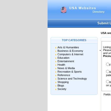
User:
Password:
Keep me logged in.
Submit 
USA web
TOP CATEGORIES
Listing
Arts & Humanities
Please
Business & Economy
and un
Computers & Internet
Pricin
Education
Entertainment
Health
F
News & Media
Recreation & Sports
R
Reference
pati
Science and Technology
Shopping
R
on y
Blogs
Society
Field