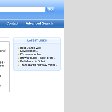
GO
Contact
Advanced Search
LATEST LINKS
Best Django Web
 good
Development...
IT courses online
Browse public TikTok profil...
Pedi dentist in Dubai
85 -
Transatlantic Highway Ventu...
Year
e
e