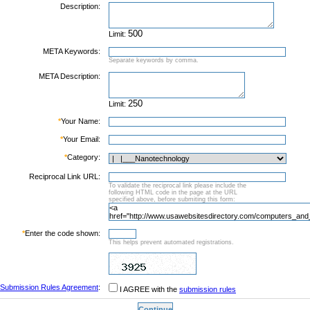
Description:
Limit:
META Keywords:
Separate keywords by comma.
META Description:
Limit:
*
Your Name:
*
Your Email:
*
Category:
Reciprocal Link URL:
To validate the reciprocal link please include the
following HTML code in the page at the URL
specified above, before submiting this form:
*
Enter the code shown:
This helps prevent automated registrations.
Submission Rules Agreement
:
I AGREE with the
submission rules