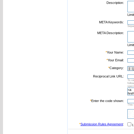
Description:
Limi
META Keywords:
Sepa
META Description:
Limi
*
Your Name:
*
Your Email:
*
Category:
Reciprocal Link URL:
To va
foll
speci
*
Enter the code shown:
This 
*
Submission Rules Agreement
:
I