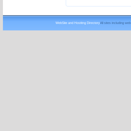
WebSite and Hostitng Directory
All sites including w