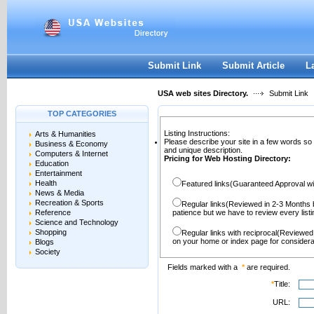
User:
Password:
Keep me logged in.
Register
|
I forgot my passwor
Submit Link
Submit Article
L
USA web sites Directory.
Submit Link
TOP CATEGORIES
Listing Instructions:
Arts & Humanities
Please describe your site in a few words so
Business & Economy
and unique description.
Computers & Internet
Pricing for Web Hosting Directory:
Education
Entertainment
Health
Featured links(Guaranteed Approval wi
News & Media
Recreation & Sports
Regular links(Reviewed in 2-3 Months 
Reference
patience but we have to review every lis
Science and Technology
Shopping
Regular links with reciprocal(Reviewed
on your home or index page for considera
Blogs
Society
Fields marked with a
*
are required.
*
Title:
URL: