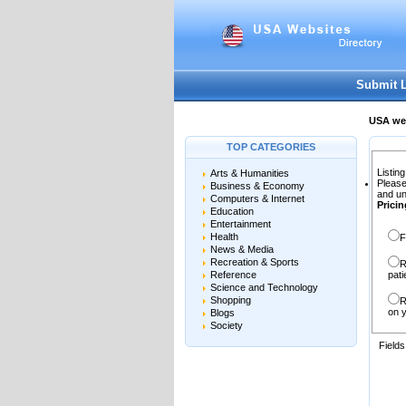
User:
Password:
Keep me logged in.
Submit 
USA web
TOP CATEGORIES
Listing
Arts & Humanities
Please
Business & Economy
and un
Computers & Internet
Pricin
Education
Entertainment
Health
F
News & Media
Recreation & Sports
R
Reference
pati
Science and Technology
Shopping
R
on y
Blogs
Society
Field