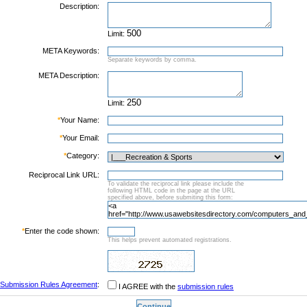
Description:
Limit:
META Keywords:
Separate keywords by comma.
META Description:
Limit:
*
Your Name:
*
Your Email:
*
Category:
Reciprocal Link URL:
To validate the reciprocal link please include the
following HTML code in the page at the URL
specified above, before submiting this form:
*
Enter the code shown:
This helps prevent automated registrations.
Submission Rules Agreement
:
I AGREE with the
submission rules