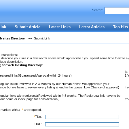
Search:
Register
|
I forgot my password
Link
Submit Article
Latest Links
Latest Articles
Top Hits
 sites Directory.
Submit Link
 Instructions:
 describe your site in a few words so we would appreciate if you spend some time to write a
ique description.
g for Web Hosting Directory:
$6.
eatured links(Guaranteed Approval within 24 hours)
1 
egular links(Reviewed in 2-3 Months by our Human Editor. We appreciate your
ence but we have to review every listing ahead in the queue. Low Chance of approval)
fre
egular links with reciprocal(Reviewed within 4-8 weeks. The Reciprocal link have to be
our home or index page for consideration.)
fre
s marked with a
*
are required.
*
Title:
URL: