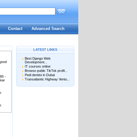
GO
Contact
Advanced Search
LATEST LINKS
Best Django Web
 good
Development...
IT courses online
Browse public TikTok profil...
Pedi dentist in Dubai
85 -
Transatlantic Highway Ventu...
Year
e
e