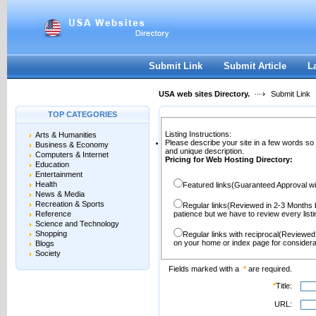
User:
Password:
Keep me logged in.
Register
|
I forgot my passwor
Submit Link
Submit Article
L
USA web sites Directory.
Submit Link
TOP CATEGORIES
Listing Instructions:
Arts & Humanities
Please describe your site in a few words so
Business & Economy
and unique description.
Computers & Internet
Pricing for Web Hosting Directory:
Education
Entertainment
Health
Featured links(Guaranteed Approval wi
News & Media
Recreation & Sports
Regular links(Reviewed in 2-3 Months 
Reference
patience but we have to review every lis
Science and Technology
Shopping
Regular links with reciprocal(Reviewed
on your home or index page for considera
Blogs
Society
Fields marked with a
*
are required.
*
Title:
URL: