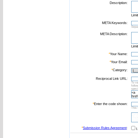
Description:
Limi
META Keywords:
Sepa
META Description:
Limi
*
Your Name:
*
Your Email:
*
Category:
Reciprocal Link URL:
To va
foll
speci
*
Enter the code shown:
This 
*
Submission Rules Agreement
:
I