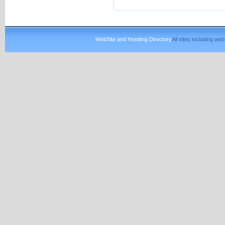
WebSite and Hostitng Directory
All sites including w