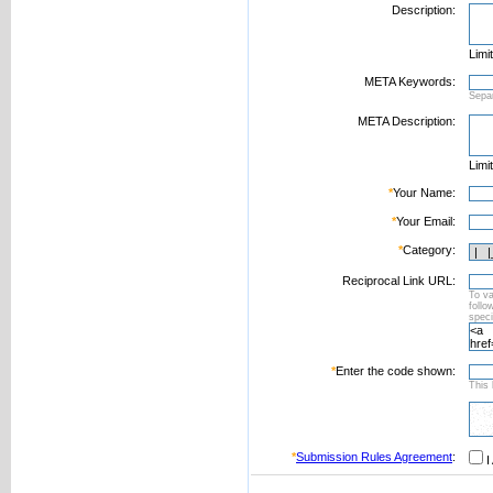
Description:
Limi
META Keywords:
Sepa
META Description:
Limi
*
Your Name:
*
Your Email:
*
Category:
Reciprocal Link URL:
To va
foll
speci
*
Enter the code shown:
This 
*
Submission Rules Agreement
:
I