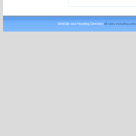
WebSite and Hostitng Directory
All sites including w