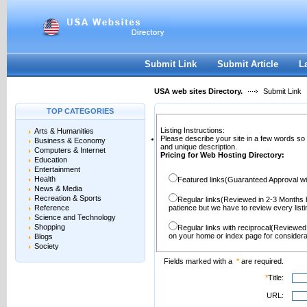
User:
Password:
Keep me logged in.
Register
|
I forgot my passwor
Submit Link
Submit Article
L
USA web sites Directory.
Submit Link
TOP CATEGORIES
Listing Instructions:
Arts & Humanities
Please describe your site in a few words so
Business & Economy
and unique description.
Computers & Internet
Pricing for Web Hosting Directory:
Education
Entertainment
Health
Featured links(Guaranteed Approval wi
News & Media
Recreation & Sports
Regular links(Reviewed in 2-3 Months 
Reference
patience but we have to review every lis
Science and Technology
Shopping
Regular links with reciprocal(Reviewed
on your home or index page for considera
Blogs
Society
Fields marked with a
*
are required.
*
Title:
URL: