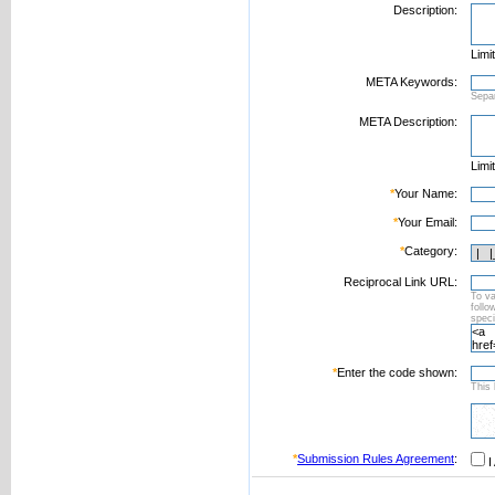
Description:
Limi
META Keywords:
Sepa
META Description:
Limi
*
Your Name:
*
Your Email:
*
Category:
Reciprocal Link URL:
To va
foll
speci
*
Enter the code shown:
This 
*
Submission Rules Agreement
:
I