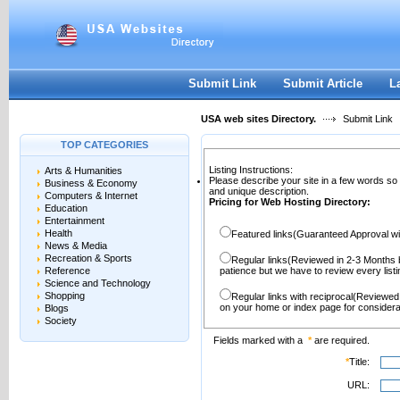
User:
Password:
Keep me logged in.
Register
|
I forgot my passwor
Submit Link
Submit Article
L
USA web sites Directory.
Submit Link
TOP CATEGORIES
Listing Instructions:
Arts & Humanities
Please describe your site in a few words so
Business & Economy
and unique description.
Computers & Internet
Pricing for Web Hosting Directory:
Education
Entertainment
Health
Featured links(Guaranteed Approval wi
News & Media
Recreation & Sports
Regular links(Reviewed in 2-3 Months 
Reference
patience but we have to review every lis
Science and Technology
Shopping
Regular links with reciprocal(Reviewed
on your home or index page for considera
Blogs
Society
Fields marked with a
*
are required.
*
Title:
URL: