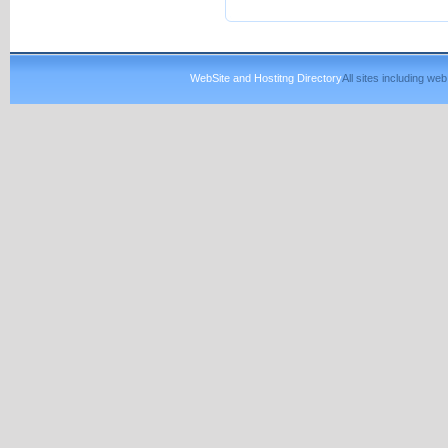
WebSite and Hostitng Directory
All sites including w