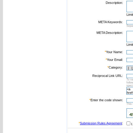
Description:
Limi
META Keywords:
Sepa
META Description:
Limi
*
Your Name:
*
Your Email:
*
Category:
Reciprocal Link URL:
To va
foll
speci
*
Enter the code shown:
This 
*
Submission Rules Agreement
:
I