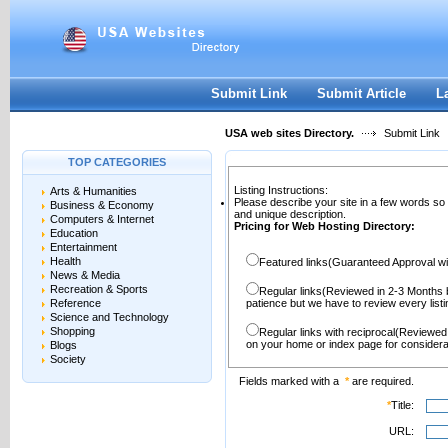
User:
Password:
Keep me logged in.
Register
|
I forgot my passwor
Submit Link
Submit Article
L
USA web sites Directory.
Submit Link
TOP CATEGORIES
Listing Instructions:
Arts & Humanities
Please describe your site in a few words so
Business & Economy
and unique description.
Computers & Internet
Pricing for Web Hosting Directory:
Education
Entertainment
Health
Featured links(Guaranteed Approval wi
News & Media
Recreation & Sports
Regular links(Reviewed in 2-3 Months 
Reference
patience but we have to review every lis
Science and Technology
Shopping
Regular links with reciprocal(Reviewed
on your home or index page for considera
Blogs
Society
Fields marked with a
*
are required.
*
Title:
URL: