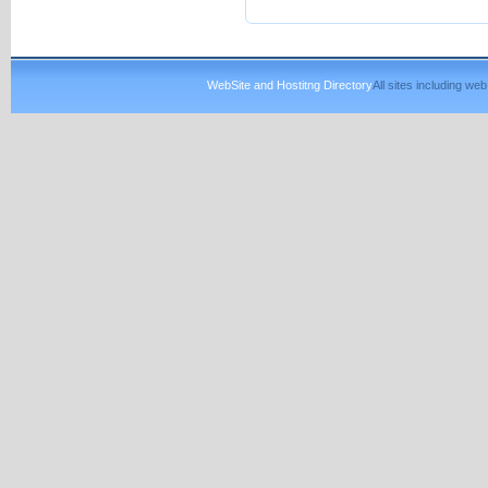
WebSite and Hostitng Directory
All sites including w