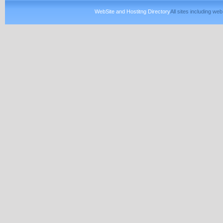
WebSite and Hostitng Directory
All sites including w