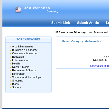
User:
Keep me logged in.
Submit Link
Submit Article
L
USA web sites Directory.
Science and
TOP CATEGORIES
Parent Category:
Mathematics
Arts & Humanities
Business & Economy
Computers & Internet
Education
No N
No Links In 
Entertainment
Health
No Articles In 
News & Media
Recreation & Sports
Reference
Science and Technology
Shopping
Blogs
Society