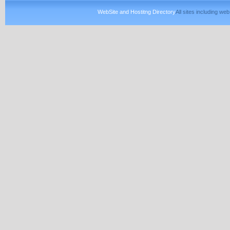
WebSite and Hostitng Directory
All sites including w