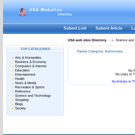
User:
Keep me logged in.
Submit Link
Submit Article
L
USA web sites Directory.
Science and
TOP CATEGORIES
Parent Category:
Astronomy
Arts & Humanities
Business & Economy
Computers & Internet
Education
No N
No Links In 
Entertainment
Health
No Articles In 
News & Media
Recreation & Sports
Reference
Science and Technology
Shopping
Blogs
Society