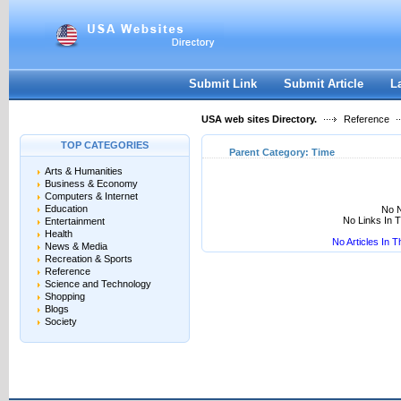
User:
Keep me logged in.
Submit Link
Submit Article
L
USA web sites Directory.
Reference
TOP CATEGORIES
Parent Category:
Time
Arts & Humanities
Business & Economy
Computers & Internet
Education
No N
No Links In 
Entertainment
Health
No Articles In 
News & Media
Recreation & Sports
Reference
Science and Technology
Shopping
Blogs
Society