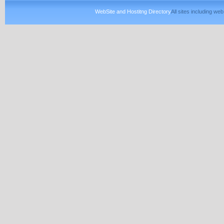
WebSite and Hostitng Directory
All sites including w