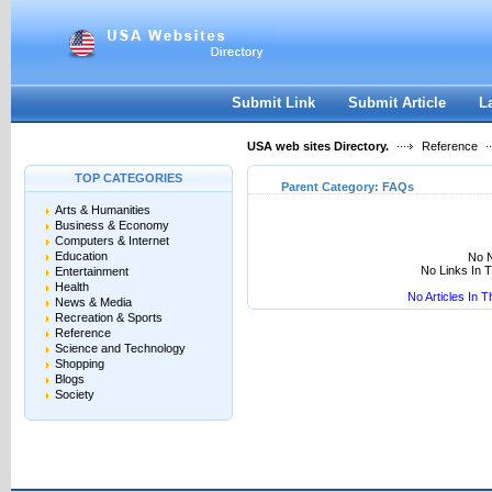
User:
Keep me logged in.
Submit Link
Submit Article
L
USA web sites Directory.
Reference
TOP CATEGORIES
Parent Category:
FAQs
Arts & Humanities
Business & Economy
Computers & Internet
Education
No N
No Links In 
Entertainment
Health
No Articles In 
News & Media
Recreation & Sports
Reference
Science and Technology
Shopping
Blogs
Society