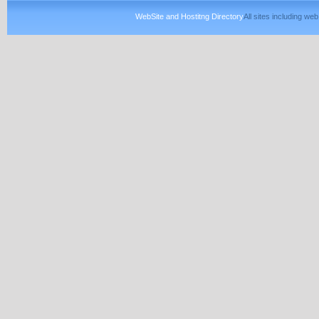
WebSite and Hostitng Directory
All sites including w