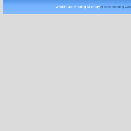
WebSite and Hostitng Directory
All sites including w