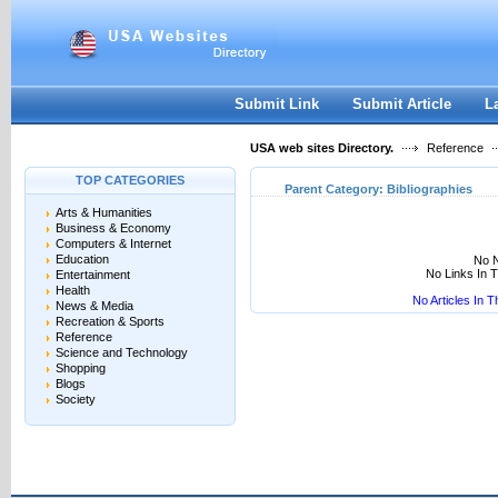
User:
Keep me logged in.
Submit Link
Submit Article
L
USA web sites Directory.
Reference
TOP CATEGORIES
Parent Category:
Bibliographies
Arts & Humanities
Business & Economy
Computers & Internet
Education
No N
No Links In 
Entertainment
Health
No Articles In 
News & Media
Recreation & Sports
Reference
Science and Technology
Shopping
Blogs
Society