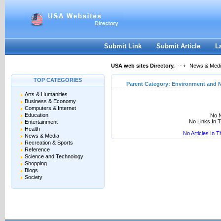
User:
Keep me logged in.
Submit Link
Submit Article
L
USA web sites Directory.
News & Med
TOP CATEGORIES
Parent Category:
Environment and N
Arts & Humanities
Business & Economy
Computers & Internet
Education
No N
No Links In 
Entertainment
Health
No Articles In 
News & Media
Recreation & Sports
Reference
Science and Technology
Shopping
Blogs
Society