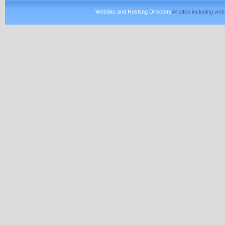
WebSite and Hostitng Directory
All sites including w