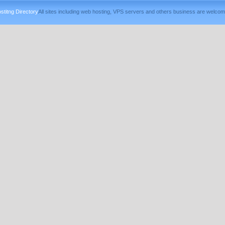
titng Directory
All sites including web hosting, VPS servers and others business are welcom