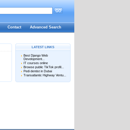
GO
d
Contact
Advanced Search
LATEST LINKS
Best Django Web
Development...
IT courses online
Browse public TikTok profil...
Pedi dentist in Dubai
Transatlantic Highway Ventu...