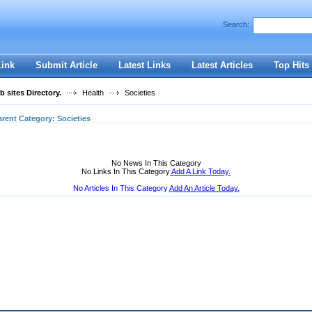
User:
Password:
Search:
Keep me logged in.
Register
|
I forgot my passwor
Link
Submit Article
Latest Links
Latest Articles
Top Hits
 sites Directory.
Health
Societies
arent Category:
Societies
No News In This Category
No Links In This Category
Add A Link Today.
No Articles In This Category
Add An Article Today.