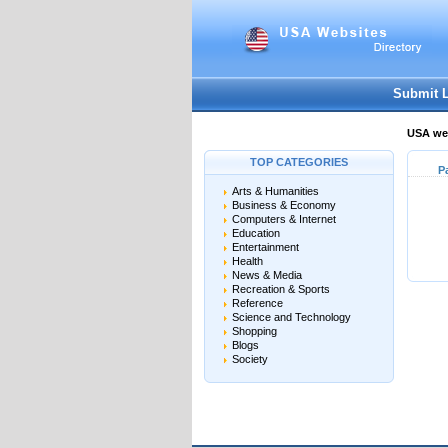
Submit 
USA web
TOP CATEGORIES
P
Arts & Humanities
Business & Economy
Computers & Internet
Education
Entertainment
Health
News & Media
Recreation & Sports
Reference
Science and Technology
Shopping
Blogs
Society