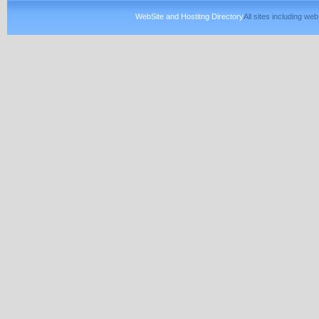
WebSite and Hostitng Directory
All sites including w