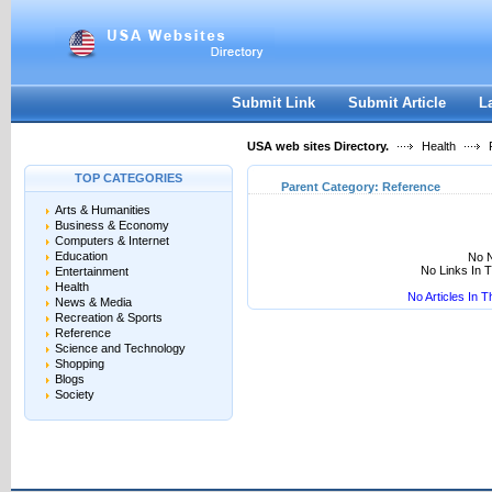
User:
Keep me logged in.
Submit Link
Submit Article
L
USA web sites Directory.
Health
R
TOP CATEGORIES
Parent Category:
Reference
Arts & Humanities
Business & Economy
Computers & Internet
Education
No N
No Links In 
Entertainment
Health
No Articles In 
News & Media
Recreation & Sports
Reference
Science and Technology
Shopping
Blogs
Society