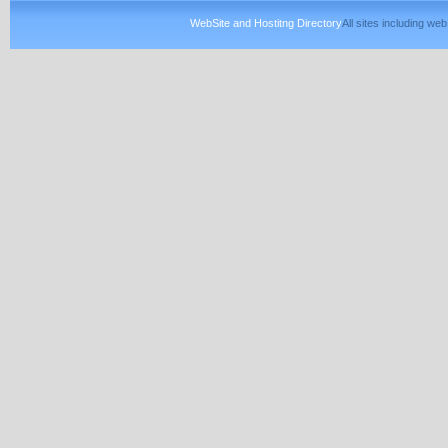
WebSite and Hostitng Directory
All sites including w