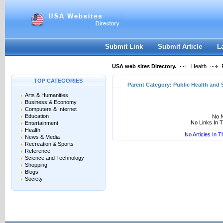
User:
Keep me logged in.
Submit Link
Submit Article
L
USA web sites Directory.
Health
P
TOP CATEGORIES
Parent Category:
Public Health and 
Arts & Humanities
Business & Economy
Computers & Internet
Education
No N
No Links In 
Entertainment
Health
No Articles In 
News & Media
Recreation & Sports
Reference
Science and Technology
Shopping
Blogs
Society