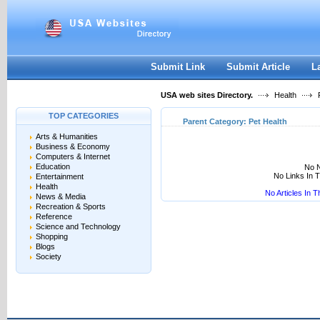
User:
Keep me logged in.
Submit Link
Submit Article
L
USA web sites Directory.
Health
P
TOP CATEGORIES
Parent Category:
Pet Health
Arts & Humanities
Business & Economy
Computers & Internet
Education
No N
No Links In 
Entertainment
Health
No Articles In 
News & Media
Recreation & Sports
Reference
Science and Technology
Shopping
Blogs
Society