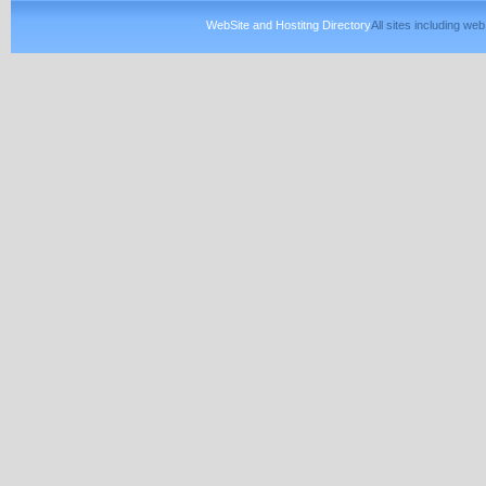
WebSite and Hostitng Directory
All sites including w