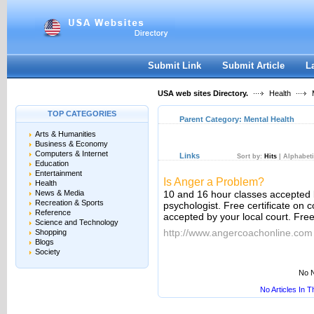
User:
Keep me logged in.
Submit Link
Submit Article
L
USA web sites Directory.
Health
M
TOP CATEGORIES
Parent Category:
Mental Health
Arts & Humanities
Business & Economy
Computers & Internet
Links
Sort by:
Hits
|
Alphabeti
Education
Entertainment
Is Anger a Problem?
Health
News & Media
10 and 16 hour classes accepted 
Recreation & Sports
psychologist. Free certificate on
Reference
accepted by your local court. Fre
Science and Technology
http://www.angercoachonline.com
Shopping
Blogs
Society
No N
No Articles In 