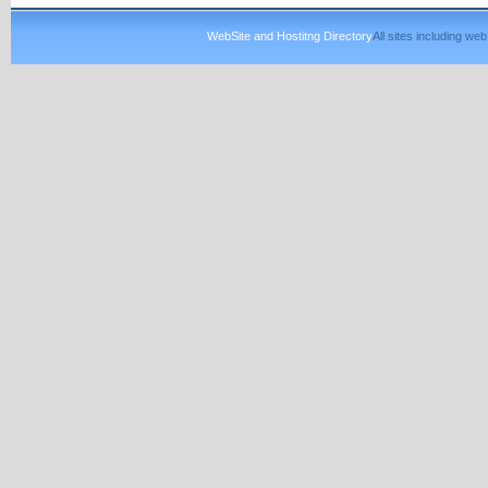
WebSite and Hostitng Directory
All sites including w