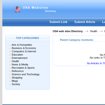
User:
Keep me logged in.
Submit Link
Submit Article
L
USA web sites Directory.
Health
I
TOP CATEGORIES
Parent Category:
Institutes
Arts & Humanities
Business & Economy
Computers & Internet
Education
No N
No Links In 
Entertainment
Health
No Articles In 
News & Media
Recreation & Sports
Reference
Science and Technology
Shopping
Blogs
Society