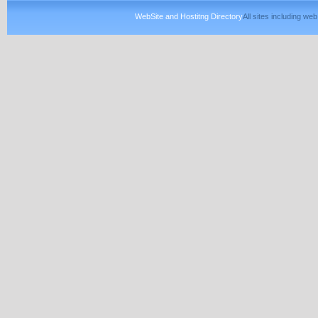
WebSite and Hostitng Directory
All sites including w