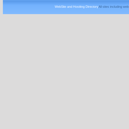
WebSite and Hostitng Directory
All sites including w