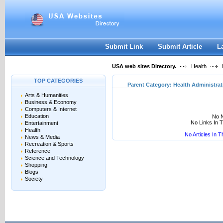
User:
Keep me logged in.
Submit Link
Submit Article
L
USA web sites Directory.
Health
H
TOP CATEGORIES
Parent Category:
Health Administrat
Arts & Humanities
Business & Economy
Computers & Internet
Education
No N
No Links In 
Entertainment
Health
No Articles In 
News & Media
Recreation & Sports
Reference
Science and Technology
Shopping
Blogs
Society