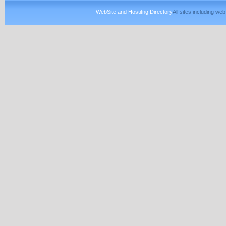
WebSite and Hostitng Directory
All sites including w