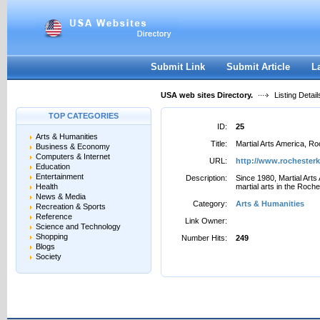
User:
Password:
Keep me logged in.
Register
|
I forgot my passwor
Submit Link
Submit Article
L
USA web sites Directory.
Listing Detail
TOP CATEGORIES
ID:
25
Arts & Humanities
Title:
Martial Arts America, R
Business & Economy
Computers & Internet
URL:
http://www.rochester
Education
Entertainment
Description:
Since 1980, Martial Arts
Health
martial arts in the Roch
News & Media
Category:
Arts & Humanities
Recreation & Sports
Reference
Link Owner:
Science and Technology
Shopping
Number Hits:
249
Blogs
Society