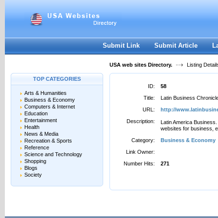
User:
Password:
Keep me logged in.
Register
|
I forgot my passwor
Submit Link
Submit Article
L
USA web sites Directory.
Listing Detail
TOP CATEGORIES
ID:
58
Arts & Humanities
Title:
Latin Business Chronicl
Business & Economy
Computers & Internet
URL:
http://www.latinbusi
Education
Entertainment
Description:
Latin America Business. 
Health
websites for business, e
News & Media
Category:
Business & Economy
Recreation & Sports
Reference
Link Owner:
Science and Technology
Shopping
Number Hits:
271
Blogs
Society