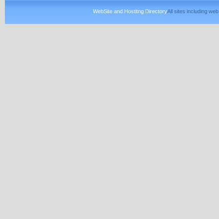
WebSite and Hostitng Directory
All sites including w