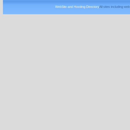
WebSite and Hostitng Directory
All sites including w