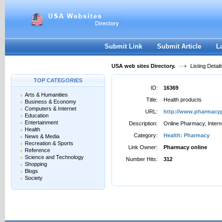
User:
Password:
Keep me logged in.
Register
|
I forgot my passwor
Submit Link
Submit Article
L
USA web sites Directory.
Listing Detail
TOP CATEGORIES
ID:
16369
Arts & Humanities
Title:
Health products
Business & Economy
Computers & Internet
URL:
http://www.pharmacyp
Education
Entertainment
Description:
Online Pharmacy, Intern
Health
Category:
Health: Pharmacy
News & Media
Recreation & Sports
Link Owner:
Pharmacy online
Reference
Science and Technology
Number Hits:
312
Shopping
Blogs
Society