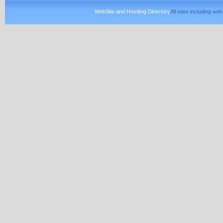
WebSite and Hostitng Directory
All sites including w