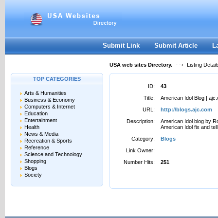
User:
Password:
Keep me logged in.
Register
|
I forgot my passwor
Submit Link
Submit Article
L
USA web sites Directory.
Listing Detail
TOP CATEGORIES
ID:
43
Arts & Humanities
Title:
American Idol Blog | ajc
Business & Economy
Computers & Internet
URL:
http://blogs.ajc.com
Education
Entertainment
Description:
American Idol blog by R
Health
American Idol fix and te
News & Media
Category:
Blogs
Recreation & Sports
Reference
Link Owner:
Science and Technology
Shopping
Number Hits:
251
Blogs
Society