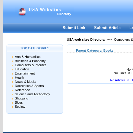
User:
Keep me logged in.
Submit Link
Submit Article
L
USA web sites Directory.
Computers & 
TOP CATEGORIES
Parent Category:
Books
Arts & Humanities
Business & Economy
Computers & Internet
Education
No N
No Links In 
Entertainment
Health
No Articles In 
News & Media
Recreation & Sports
Reference
Science and Technology
Shopping
Blogs
Society