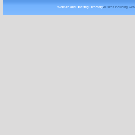
WebSite and Hostitng Directory
All sites including w